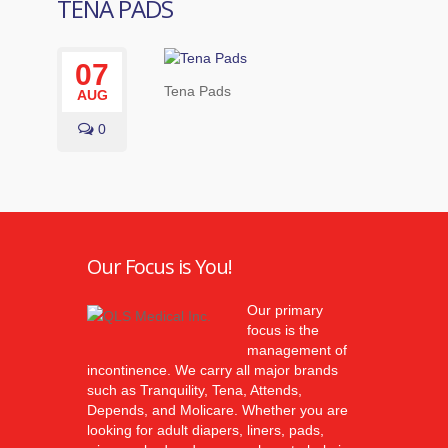
TENA PADS
07
Tena Pads
AUG
0
Our Focus is You!
Our primary
focus is the
management of
incontinence. We carry all major brands
such as Tranquility, Tena, Attends,
Depends, and Molicare. Whether you are
looking for adult diapers, liners, pads,