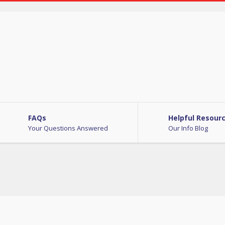
FAQs
Helpful Resour
Your Questions Answered
Our Info Blog