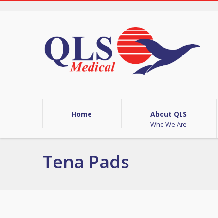
Home
About QLS
Who We Are
Tena Pads