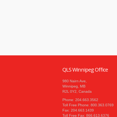
QLS Winnipeg Office
980 Nairn Ave,
Winnipeg, MB
R2L 0Y2, Canada
Phone: 204.663.3562
Toll Free Phone: 800.363.0769
Fax: 204.663.1439
Toll Free Fax: 866.613.6376