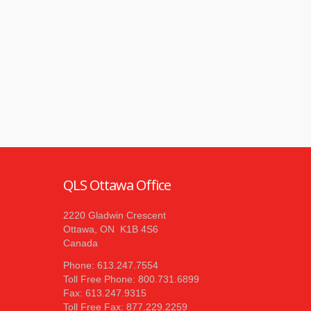
QLS Ottawa Office
2220 Gladwin Crescent
Ottawa, ON K1B 4S6
Canada
Phone: 613.247.7554
Toll Free Phone: 800.731.6899
Fax: 613.247.9315
Toll Free Fax: 877.229.2259