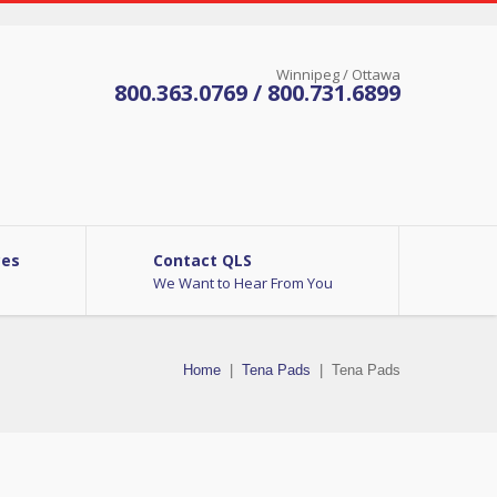
Winnipeg / Ottawa
800.363.0769 / 800.731.6899
ces
Contact QLS
We Want to Hear From You
Home
|
Tena Pads
|
Tena Pads