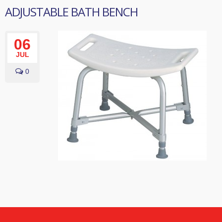
ADJUSTABLE BATH BENCH
06
JUL
0