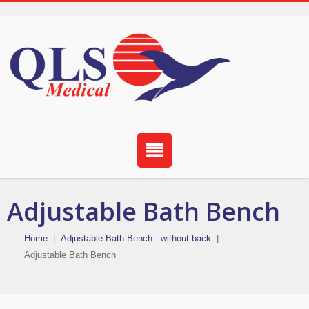
Adjustable Bath Bench
Home
|
Adjustable Bath Bench - without back
|
Adjustable Bath Bench