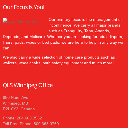
Our Focus is You!
Our primary focus is the management of
incontinence. We carry all major brands
such as Tranquility, Tena, Attends,
Depends, and Molicare. Whether you are looking for adult diapers,
liners, pads, wipes or bed pads, we are here to help in any way we
can.
We also carry a wide selection of home care products such as
walkers, wheelchairs, bath safety equipment and much more!
QLS Winnipeg Office
980 Nairn Ave,
Winnipeg, MB
R2L 0Y2, Canada
Phone: 204.663.3562
Toll Free Phone: 800.363.0769