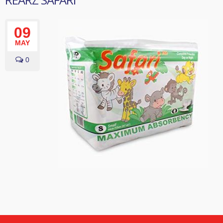
09
MAY
0