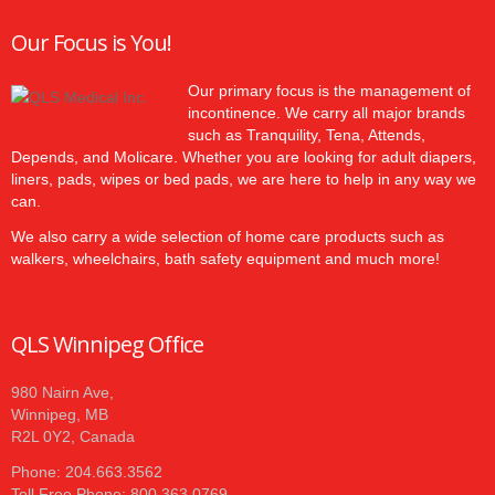
Our Focus is You!
Our primary focus is the management of
incontinence. We carry all major brands
such as Tranquility, Tena, Attends,
Depends, and Molicare. Whether you are looking for adult diapers,
liners, pads, wipes or bed pads, we are here to help in any way we
can.
We also carry a wide selection of home care products such as
walkers, wheelchairs, bath safety equipment and much more!
QLS Winnipeg Office
980 Nairn Ave,
Winnipeg, MB
R2L 0Y2, Canada
Phone: 204.663.3562
Toll Free Phone: 800.363.0769