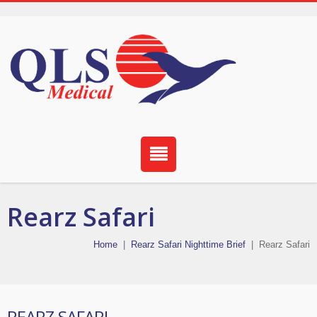
Rearz Safari
Home
|
Rearz Safari Nighttime Brief
|
Rearz Safari
REARZ SAFARI