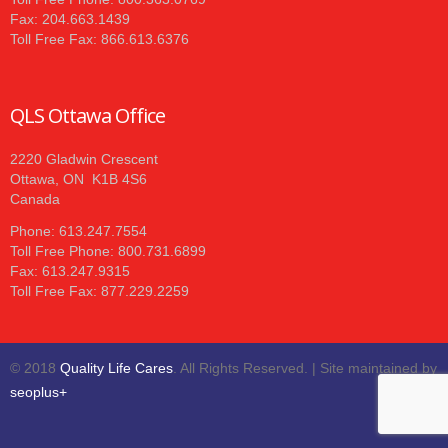
Fax: 204.663.1439
Toll Free Fax: 866.613.6376
QLS Ottawa Office
2220 Gladwin Crescent
Ottawa, ON K1B 4S6
Canada
Phone: 613.247.7554
Toll Free Phone: 800.731.6899
Fax: 613.247.9315
Toll Free Fax: 877.229.2259
© 2018
Quality Life Cares
. All Rights Reserved. | Site maintained by
seoplus+