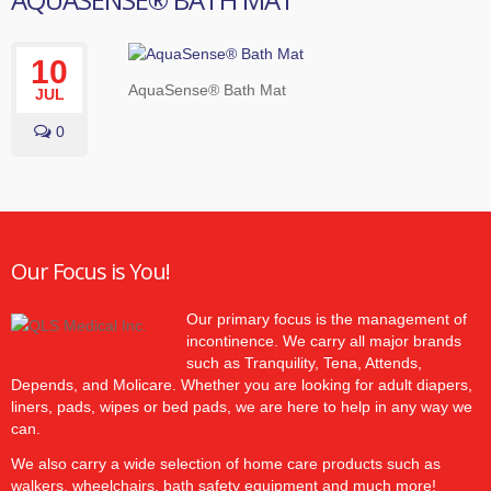
10
AquaSense® Bath Mat
JUL
0
Our Focus is You!
Our primary focus is the management of
incontinence. We carry all major brands
such as Tranquility, Tena, Attends,
Depends, and Molicare. Whether you are looking for adult diapers,
liners, pads, wipes or bed pads, we are here to help in any way we
can.
We also carry a wide selection of home care products such as
walkers, wheelchairs, bath safety equipment and much more!