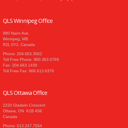
QLS Winnipeg Office
980 Nairn Ave,
Winnipeg, MB
R2L 0Y2, Canada
Phone: 204.663.3562
Toll Free Phone: 800.363.0769
Fax: 204.663.1439
Toll Free Fax: 866.613.6376
QLS Ottawa Office
2220 Gladwin Crescent
Ottawa, ON K1B 4S6
Canada
Phone: 613.247.7554