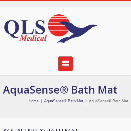
AquaSense® Bath Mat
Home
|
AquaSense® Bath Mat
|
AquaSense® Bath Mat
AQUASENSE® BATH MAT