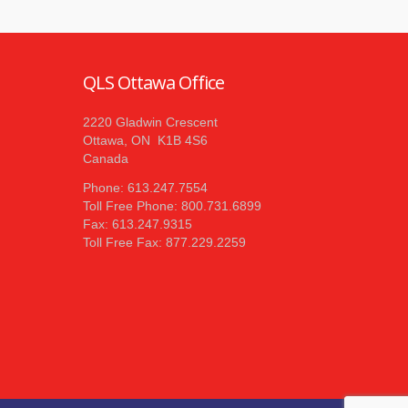
QLS Ottawa Office
2220 Gladwin Crescent
Ottawa, ON K1B 4S6
Canada
Phone: 613.247.7554
Toll Free Phone: 800.731.6899
Fax: 613.247.9315
Toll Free Fax: 877.229.2259