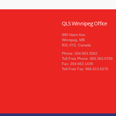
QLS Winnipeg Office
980 Nairn Ave,
Winnipeg, MB
R2L 0Y2, Canada
Phone: 204.663.3562
Toll Free Phone: 800.363.0769
Fax: 204.663.1439
Toll Free Fax: 866.613.6376