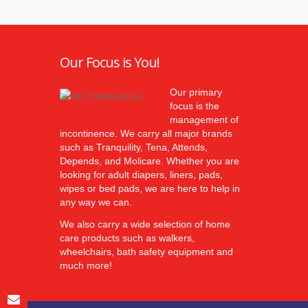
Our Focus is You!
Our primary
focus is the
management of
incontinence. We carry all major brands
such as Tranquility, Tena, Attends,
Depends, and Molicare. Whether you are
looking for adult diapers, liners, pads,
wipes or bed pads, we are here to help in
any way we can.
We also carry a wide selection of home
care products such as walkers,
wheelchairs, bath safety equipment and
much more!