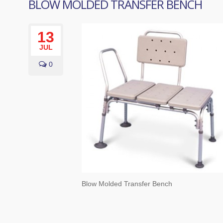
BLOW MOLDED TRANSFER BENCH
13
JUL
0
Blow Molded Transfer Bench