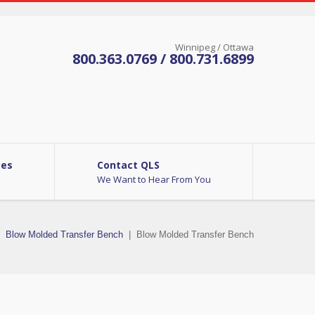
Winnipeg / Ottawa
800.363.0769 / 800.731.6899
ces
Contact QLS
We Want to Hear From You
Blow Molded Transfer Bench
|
Blow Molded Transfer Bench