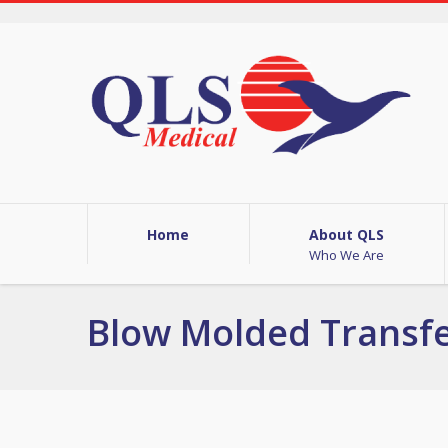
Home
About QLS
Who We Are
Blow Molded Transf