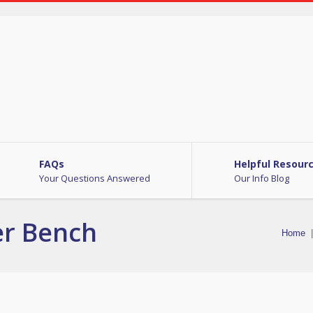
FAQs
Helpful Resour
Your Questions Answered
Our Info Blog
er Bench
Home
|