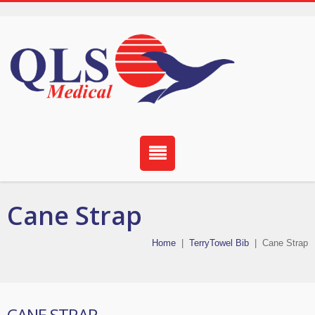
Cane Strap
Home
|
TerryTowel Bib
|
Cane Strap
CANE STRAP