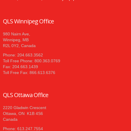
QLS Winnipeg Office
980 Nairn Ave,
Winnipeg, MB
R2L 0Y2, Canada
Phone: 204.663.3562
Toll Free Phone: 800.363.0769
Fax: 204.663.1439
Toll Free Fax: 866.613.6376
QLS Ottawa Office
2220 Gladwin Crescent
Ottawa, ON K1B 4S6
Canada
Phone: 613.247.7554