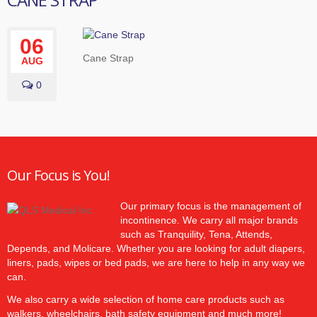
06
Cane Strap
AUG
0
Our Focus is You!
Our primary focus is the management of
incontinence. We carry all major brands
such as Tranquility, Tena, Attends,
Depends, and Molicare. Whether you are looking for adult diapers,
liners, pads, wipes or bed pads, we are here to help in any way we
can.
We also carry a wide selection of home care products such as
walkers, wheelchairs, bath safety equipment and much more!