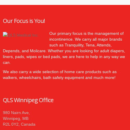
Our Focus is You!
Our primary focus is the management of
incontinence. We carry all major brands
such as Tranquility, Tena, Attends,
Depends, and Molicare. Whether you are looking for adult diapers,
liners, pads, wipes or bed pads, we are here to help in any way we
can.
We also carry a wide selection of home care products such as
walkers, wheelchairs, bath safety equipment and much more!
QLS Winnipeg Office
980 Nairn Ave,
Winnipeg, MB
R2L 0Y2, Canada