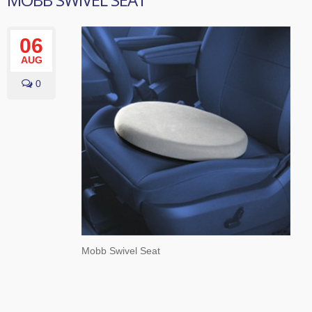
06
AUG
0
Mobb Swivel Seat