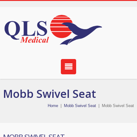
Mobb Swivel Seat
Home
|
Mobb Swivel Seat
|
Mobb Swivel Seat
MOBB SWIVEL SEAT