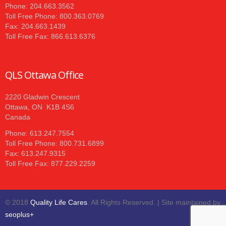
Phone: 204.663.3562
Toll Free Phone: 800.363.0769
Fax: 204.663.1439
Toll Free Fax: 866.613.6376
QLS Ottawa Office
2220 Gladwin Crescent
Ottawa, ON K1B 4S6
Canada
Phone: 613.247.7554
Toll Free Phone: 800.731.6899
Fax: 613.247.9315
Toll Free Fax: 877.229.2259
© 2018
Quality Life Cares
. All Rights Reserved. | Site maintained by
seoplus+